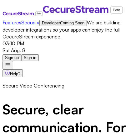
Features
Security
We are building
Developer
Coming Soon
developer integrations so your apps can enjoy the full
CecureStream experience.
03:10 PM
Sat Aug. 8
Sign up
Sign in
Help?
Secure Video Conferencing
Secure, clear
communication.
For