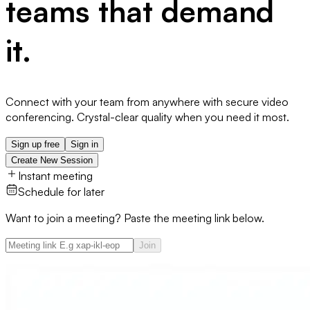
teams that demand
it.
Connect with your team from anywhere with secure video
conferencing. Crystal-clear quality when you need it most.
Sign up free
Sign in
Create New Session
Instant meeting
Schedule for later
Want to join a meeting? Paste the meeting link below.
Join