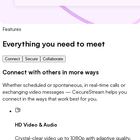
Features
Everything you need to meet
Connect
Secure
Collaborate
Connect with others in more ways
Whether scheduled or spontaneous, in real-time calls or
exchanging video messages — CecureStream helps you
connect in the ways that work best for you.
HD Video & Audio
Crystal-clear video up to 1080p with adaptive quality.