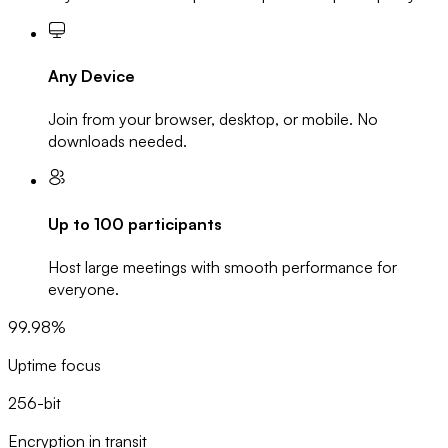
Any Device
Join from your browser, desktop, or mobile. No
downloads needed.
Up to 100 participants
Host large meetings with smooth performance for
everyone.
99.98%
Uptime focus
256-bit
Encryption in transit