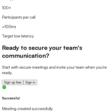
100+
Participants per call
<100ms
Target low latency
Ready to secure your team's
communication?
Start with secure meetings and invite your team when you're
ready.
Sign up free
Sign in
Successful
Meeting created successfully