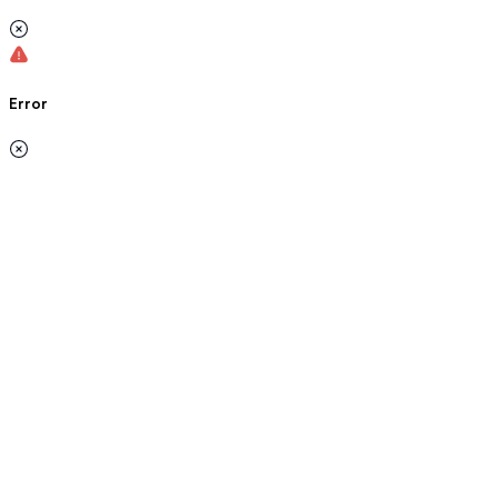
Error