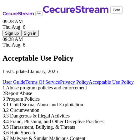
09:28 AM
Thu Aug. 6
Sign up
Sign in
09:28 AM
Thu Aug. 6
Acceptable Use Policy
Last Updated January, 2025
User Guide
Terms Of Service
Privacy Policy
Acceptable Use Policy
1
Abuse program policies and enforcement
2
Report Abuse
3
Program Policies
3.1 Child Sexual Abuse and Exploitation
3.2 Circumvention
3.3 Dangerous & Illegal Activities
3.4 Fraud, Phishing, and Other Deceptive Practices
3.5 Harassment, Bullying, & Threats
3.6 Hate Speech
3.7 Malware & Similar Malicious Content