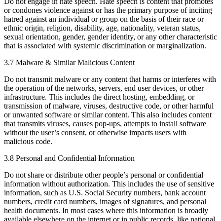
Do not engage in hate speech. Hate speech is content that promotes
or condones violence against or has the primary purpose of inciting
hatred against an individual or group on the basis of their race or
ethnic origin, religion, disability, age, nationality, veteran status,
sexual orientation, gender, gender identity, or any other characteristic
that is associated with systemic discrimination or marginalization.
3.7 Malware & Similar Malicious Content
Do not transmit malware or any content that harms or interferes with
the operation of the networks, servers, end user devices, or other
infrastructure. This includes the direct hosting, embedding, or
transmission of malware, viruses, destructive code, or other harmful
or unwanted software or similar content. This also includes content
that transmits viruses, causes pop-ups, attempts to install software
without the user’s consent, or otherwise impacts users with
malicious code.
3.8 Personal and Confidential Information
Do not share or distribute other people’s personal or confidential
information without authorization. ​This includes the use of sensitive
information, such as U.S. Social Security numbers, bank account
numbers, credit card numbers, images of signatures, and personal
health documents. In most cases where this information is broadly
available elsewhere on the internet or in public records, like national