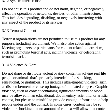
3.12 System Interference
Do not abuse this product and do not harm, degrade, or negatively
affect the operation of networks, devices, or other infrastructure.
This includes degrading, disabling, or negatively interfering with
any aspect of the product or its services.
3.13 Terrorist Content
Terrorist organizations are not permitted to use this product for any
purpose, including recruitment. We’ll also take action against
Meeting organizers or participants for content related to terrorism,
such as promoting terrorist acts, inciting violence, or celebrating
terrorist attacks.
3.14 Violence & Gore
Do not share or distribute violent or gory content involving real-life
people or animals that’s primarily intended to be shocking,
sensational, or gratuitous. This includes ultra-graphic violence, such
as dismemberment or close-up footage of mutilated corpses. Graphic
violence, such as content containing significant amounts of blood,
may be allowed in an educational, documentary, scientific, or artistic
context, but please be mindful to provide enough information to help
people understand the context. In some cases, content may be so
violent or shocking that no amount of context will allow that content