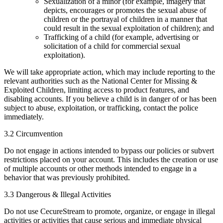
Sexualization of a minor (for example, imagery that
depicts, encourages or promotes the sexual abuse of
children or the portrayal of children in a manner that
could result in the sexual exploitation of children); and
Trafficking of a child (for example, advertising or
solicitation of a child for commercial sexual
exploitation).
We will take appropriate action, which may include reporting to the
relevant authorities such as the National Center for Missing &
Exploited Children, limiting access to product features, and
disabling accounts. If you believe a child is in danger of or has been
subject to abuse, exploitation, or trafficking, contact the police
immediately.
3.2 Circumvention
Do not engage in actions intended to bypass our policies or subvert
restrictions placed on your account. This includes the creation or use
of multiple accounts or other methods intended to engage in a
behavior that was previously prohibited.
3.3 Dangerous & Illegal Activities
Do not use CecureStream to promote, organize, or engage in illegal
activities or activities that cause serious and immediate physical