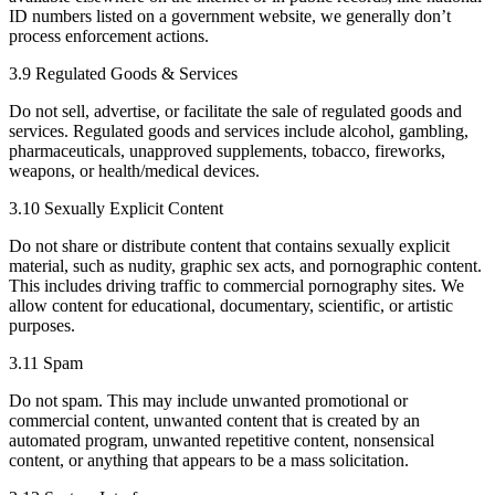
ID numbers listed on a government website, we generally don’t
process enforcement actions.
3.9 Regulated Goods & Services
​Do not sell, advertise, or facilitate the sale of regulated goods and
services. Regulated goods and services include alcohol, gambling,
pharmaceuticals, unapproved supplements, tobacco, fireworks,
weapons, or health/medical devices.
3.10 Sexually Explicit Content
Do not share or distribute content that contains sexually explicit
material, such as nudity, graphic sex acts, and pornographic content.
This includes driving traffic to commercial pornography sites. We
allow content for educational, documentary, scientific, or artistic
purposes.
3.11 Spam
Do not spam. This may include unwanted promotional or
commercial content, unwanted content that is created by an
automated program, unwanted repetitive content, nonsensical
content, or anything that appears to be a mass solicitation.