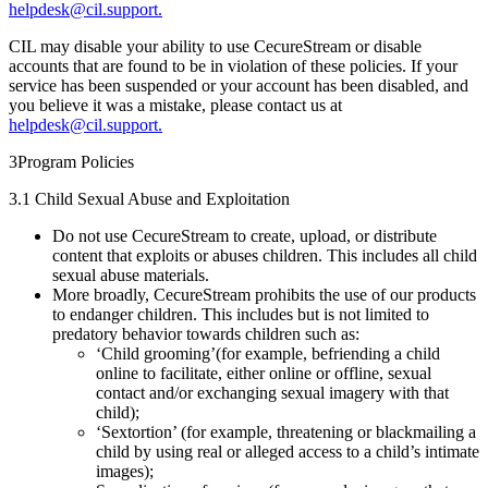
helpdesk@cil.support.
CIL may disable your ability to use CecureStream or disable
accounts that are found to be in violation of these policies. If your
service has been suspended or your account has been disabled, and
you believe it was a mistake, please contact us at
helpdesk@cil.support.
3
Program Policies
3.1 Child Sexual Abuse and Exploitation
Do not use CecureStream to create, upload, or distribute
content that exploits or abuses children. This includes all child
sexual abuse materials.
More broadly, CecureStream prohibits the use of our products
to endanger children. This includes but is not limited to
predatory behavior towards children such as:
‘Child grooming’(for example, befriending a child
online to facilitate, either online or offline, sexual
contact and/or exchanging sexual imagery with that
child);
‘Sextortion’ (for example, threatening or blackmailing a
child by using real or alleged access to a child’s intimate
images);