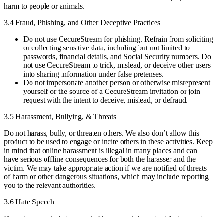
harm to people or animals.
3.4 Fraud, Phishing, and Other Deceptive Practices
Do not use CecureStream for phishing. Refrain from soliciting
or collecting sensitive data, including but not limited to
passwords, financial details, and Social Security numbers. Do
not use CecureStream to trick, mislead, or deceive other users
into sharing information under false pretenses.
Do not impersonate another person or otherwise misrepresent
yourself or the source of a CecureStream invitation or join
request with the intent to deceive, mislead, or defraud.
3.5 Harassment, Bullying, & Threats
Do not harass, bully, or threaten others. We also don’t allow this
product to be used to engage or incite others in these activities. Keep
in mind that online harassment is illegal in many places and can
have serious offline consequences for both the harasser and the
victim. We may take appropriate action if we are notified of threats
of harm or other dangerous situations, which may include reporting
you to the relevant authorities.
3.6 Hate Speech