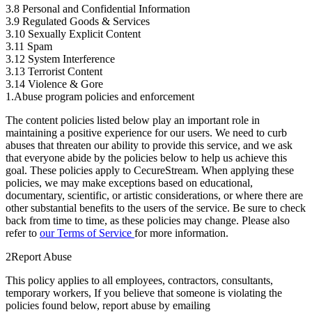
3.8 Personal and Confidential Information
3.9 Regulated Goods & Services
3.10 Sexually Explicit Content
3.11 Spam
3.12 System Interference
3.13 Terrorist Content
3.14 Violence & Gore
1.
Abuse program policies and enforcement
The content policies listed below play an important role in
maintaining a positive experience for our users. We need to curb
abuses that threaten our ability to provide this service, and we ask
that everyone abide by the policies below to help us achieve this
goal. These policies apply to CecureStream. When applying these
policies, we may make exceptions based on educational,
documentary, scientific, or artistic considerations, or where there are
other substantial benefits to the users of the service. Be sure to check
back from time to time, as these policies may change. Please also
refer to
our Terms of Service
for more information.
2
Report Abuse
This policy applies to all employees, contractors, consultants,
temporary workers, If you believe that someone is violating the
policies found below, report abuse by emailing